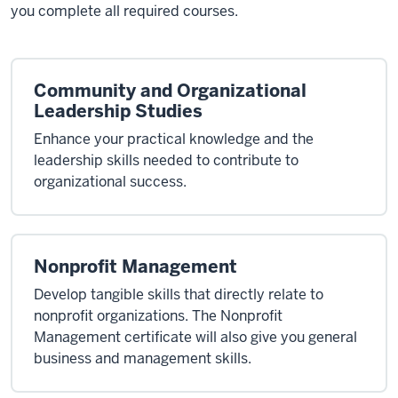
you complete all required courses.
Community and Organizational
Leadership Studies
Enhance your practical knowledge and the
leadership skills needed to contribute to
organizational success.
Nonprofit Management
Develop tangible skills that directly relate to
nonprofit organizations. The Nonprofit
Management certificate will also give you general
business and management skills.