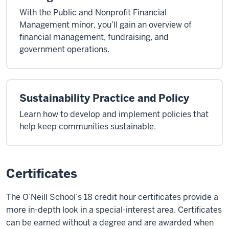
With the Public and Nonprofit Financial
Management minor, you’ll gain an overview of
financial management, fundraising, and
government operations.
Sustainability Practice and Policy
Learn how to develop and implement policies that
help keep communities sustainable.
Certificates
The O’Neill School’s 18 credit hour certificates provide a
more in-depth look in a special-interest area. Certificates
can be earned without a degree and are awarded when