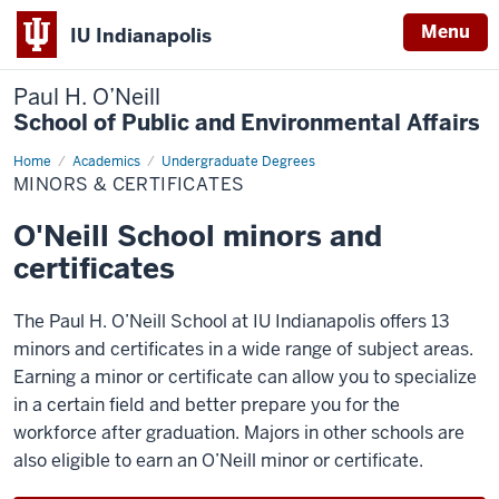
Menu
IU Indianapolis
Paul H. O’Neill
School of Public and Environmental Affairs
Home
Minors
Academics
Undergraduate Degrees
&
MINORS & CERTIFICATES
Certificates
O'Neill School minors and
certificates
The Paul H. O’Neill School at IU Indianapolis offers 13
minors and certificates in a wide range of subject areas.
Earning a minor or certificate can allow you to specialize
in a certain field and better prepare you for the
workforce after graduation. Majors in other schools are
also eligible to earn an O’Neill minor or certificate.