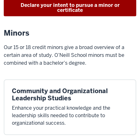
Declare your intent to pursue a minor or
certificate
Minors
Our 15 or 18 credit minors give a broad overview of a
certain area of study. O’Neill School minors must be
combined with a bachelor’s degree.
Community and Organizational
Leadership Studies
Enhance your practical knowledge and the
leadership skills needed to contribute to
organizational success.