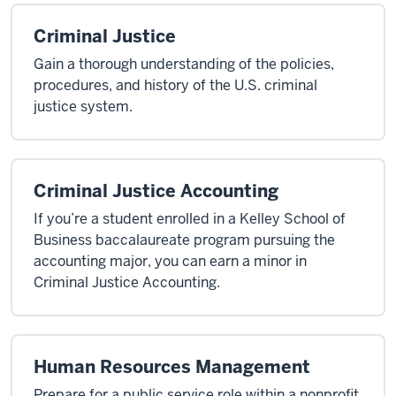
Criminal Justice
Gain a thorough understanding of the policies,
procedures, and history of the U.S. criminal
justice system.
Criminal Justice Accounting
If you’re a student enrolled in a Kelley School of
Business baccalaureate program pursuing the
accounting major, you can earn a minor in
Criminal Justice Accounting.
Human Resources Management
Prepare for a public service role within a nonprofit