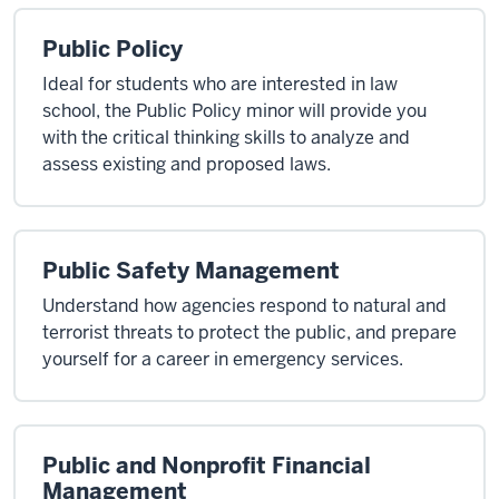
Public Policy
Ideal for students who are interested in law
school, the Public Policy minor will provide you
with the critical thinking skills to analyze and
assess existing and proposed laws.
Public Safety Management
Understand how agencies respond to natural and
terrorist threats to protect the public, and prepare
yourself for a career in emergency services.
Public and Nonprofit Financial
Management