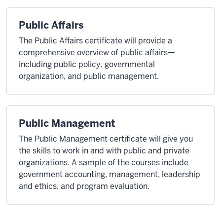
Public Affairs
The Public Affairs certificate will provide a
comprehensive overview of public affairs—
including public policy, governmental
organization, and public management.
Public Management
The Public Management certificate will give you
the skills to work in and with public and private
organizations. A sample of the courses include
government accounting, management, leadership
and ethics, and program evaluation.