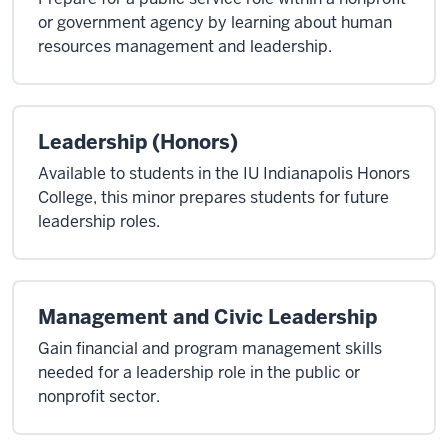
or government agency by learning about human
resources management and leadership.
Leadership (Honors)
Available to students in the IU Indianapolis Honors
College, this minor prepares students for future
leadership roles.
Management and Civic Leadership
Gain financial and program management skills
needed for a leadership role in the public or
nonprofit sector.