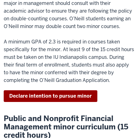
major in management should consult with their
academic advisor to ensure they are following the policy
on double-counting courses. O’Neill students earning an
O’Neill minor may double count two minor courses.
A minimum GPA of 2.3 is required in courses taken
specifically for the minor. At least 9 of the 15 credit hours
must be taken on the IU Indianapolis campus. During
their final term of enrollment, students must also apply
to have the minor conferred with their degree by
completing the O’Neill Graduation Application.
Declare intention to pursue minor
Public and Nonprofit Financial
Management minor curriculum (15
credit hours)