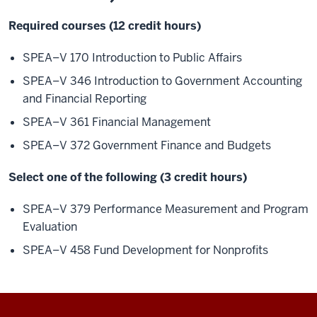
Required courses (12 credit hours)
SPEA–V 170 Introduction to Public Affairs
SPEA–V 346 Introduction to Government Accounting
and Financial Reporting
SPEA–V 361 Financial Management
SPEA–V 372 Government Finance and Budgets
Select one of the following (3 credit hours)
SPEA–V 379 Performance Measurement and Program
Evaluation
SPEA–V 458 Fund Development for Nonprofits