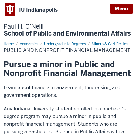
Menu
IU Indianapolis
Paul H. O’Neill
School of Public and Environmental Affairs
Home
Public
Academics
Undergraduate Degrees
Minors & Certificates
and
PUBLIC AND NONPROFIT FINANCIAL MANAGEMENT
Nonprofit
Financial
Management
Pursue a minor in Public and
Nonprofit Financial Management
Learn about financial management, fundraising, and
government operations.
Any Indiana University student enrolled in a bachelor's
degree program may pursue a minor in public and
nonprofit financial management. Students who are
pursuing a Bachelor of Science in Public Affairs with a