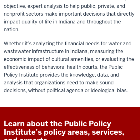
objective, expert analysis to help public, private, and
nonprofit sectors make important decisions that directly
impact quality of life in Indiana and throughout the
nation.
Whether it’s analyzing the financial needs for water and
wastewater infrastructure in Indiana, measuring the
economic impact of cultural amenities, or evaluating the
effectiveness of behavioral health courts, the Public
Policy Institute provides the knowledge, data, and
analysis that organizations need to make sound
decisions, without political agenda or ideological bias.
Learn about the Public Policy
Institute’s policy areas, services,