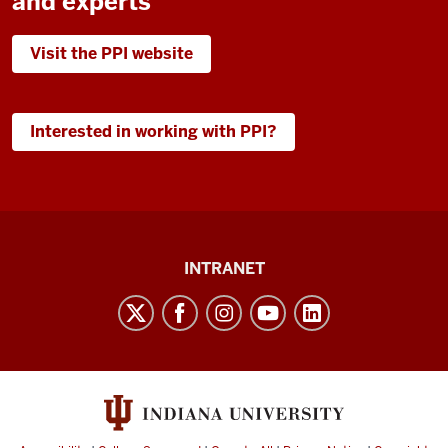
and experts
Visit the PPI website
Interested in working with PPI?
Paul
INTRANET
H.
O’Neill
School
of
Public
and