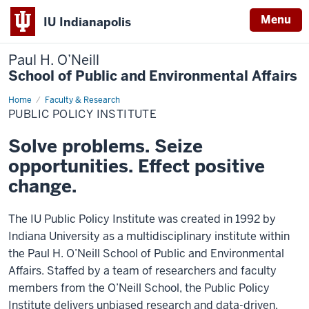
Menu
IU Indianapolis
Paul H. O’Neill
School of Public and Environmental Affairs
Home
Public
Faculty & Research
Policy
PUBLIC POLICY INSTITUTE
Institute
Solve problems. Seize
opportunities. Effect positive
change.
The IU Public Policy Institute was created in 1992 by
Indiana University as a multidisciplinary institute within
the Paul H. O’Neill School of Public and Environmental
Affairs. Staffed by a team of researchers and faculty
members from the O’Neill School, the Public Policy
Institute delivers unbiased research and data-driven,