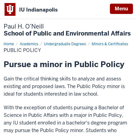
Menu
IU Indianapolis
Paul H. O’Neill
School of Public and Environmental Affairs
Home
Public
Academics
Undergraduate Degrees
Minors & Certificates
Policy
PUBLIC POLICY
Pursue a minor in Public Policy
Gain the critical thinking skills to analyze and assess
existing and proposed laws. The Public Policy minor is
ideal for students interested in law school.
With the exception of students pursuing a Bachelor of
Science in Public Affairs with a major in Public Policy,
any IU student enrolled in a bachelor's degree program
may pursue the Public Policy minor. Students who