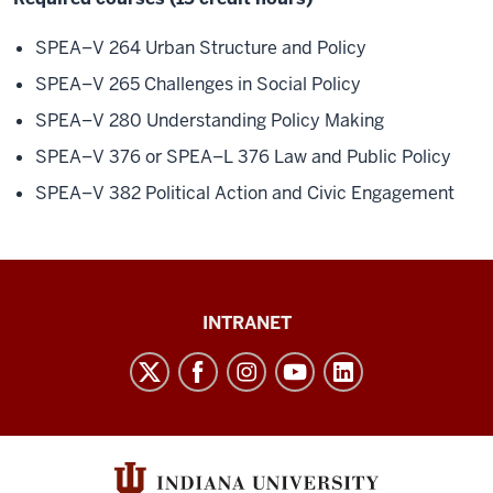
SPEA–V 264 Urban Structure and Policy
SPEA–V 265 Challenges in Social Policy
SPEA–V 280 Understanding Policy Making
SPEA–V 376 or SPEA–L 376 Law and Public Policy
SPEA–V 382 Political Action and Civic Engagement
Paul
INTRANET
H.
O’Neill
School
of
Public