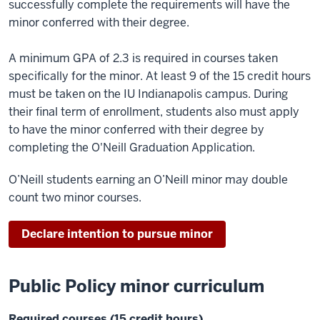
successfully complete the requirements will have the
minor conferred with their degree.
A minimum GPA of 2.3 is required in courses taken
specifically for the minor. At least 9 of the 15 credit hours
must be taken on the IU Indianapolis campus. During
their final term of enrollment, students also must apply
to have the minor conferred with their degree by
completing the O'Neill Graduation Application.
O’Neill students earning an O’Neill minor may double
count two minor courses.
Declare intention to pursue minor
Public Policy minor curriculum
Required courses (15 credit hours)