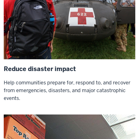
you've
got
hope
you've
got
everything
Reduce disaster impact
Help communities prepare for, respond to, and recover
from emergencies, disasters, and major catastrophic
events.