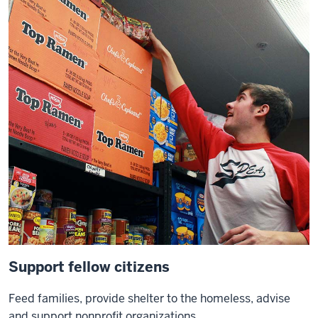
Support fellow citizens
Feed families, provide shelter to the homeless, advise
and support nonprofit organizations.