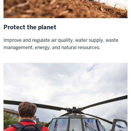
better
about
the
Protect the planet
future
of
Improve and regulate air quality, water supply, waste
our
management, energy, and natural resources.
state
our
0:21
country
and
Mankind
as
a
whole
and
if
0:25