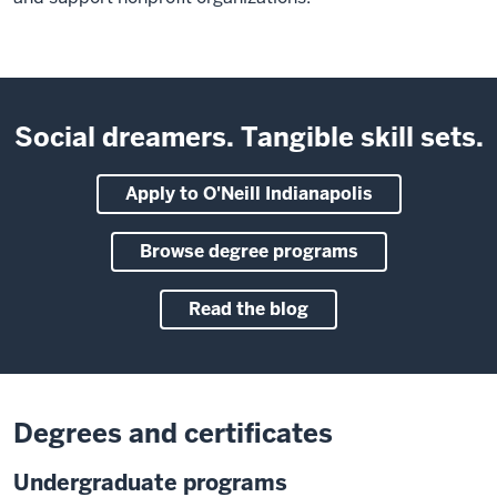
Social dreamers. Tangible skill sets.
Apply to O'Neill Indianapolis
Browse degree programs
Read the blog
Degrees and certificates
Undergraduate programs