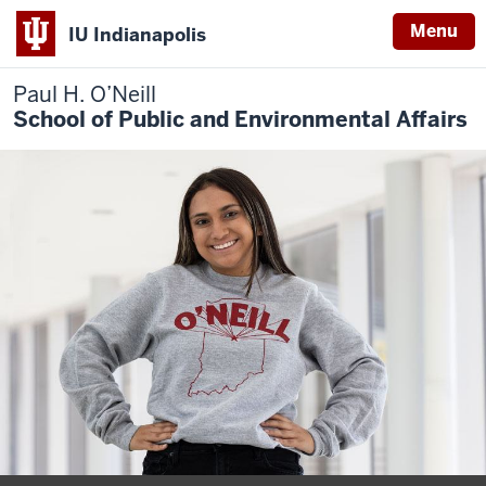
Menu
IU Indianapolis
Paul H. O’Neill
School of Public and Environmental Affairs