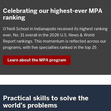
Celebrating our highest-ever MPA
ranking
O’Neill School in Indianapolis received its highest ranking
ever, No. 31 overall in the 2026 U.S. News & World
Report rankings. This momentum is reflected across our
programs, with five specialties ranked in the top 25
Learn about the MPA program
Practical skills to solve the
world’s problems