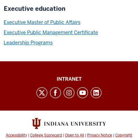
Executive education
Executive Master of Public Affairs
Executive Public Management Certificate
Leadership Programs
Paul
INTRANET
H.
O’Neill
School
of
Public
and
Accessibility
|
College Scorecard
|
Open to All
|
Privacy Notice
|
Copyright