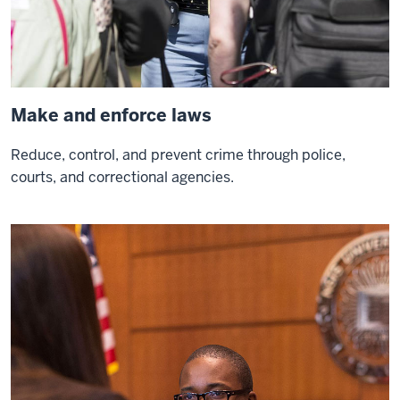
your
life
0:04
it's
going
Make and enforce laws
to
help
Reduce, control, and prevent crime through police,
people
courts, and correctional agencies.
other
than
0:06
just
yourself
so
I
think
that's
a
0:08