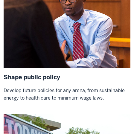
beautiful
motto
I
hope
we
can
all
aspire
0:10
to
Shape public policy
live
up
Develop future policies for any arena, from sustainable
to
energy to health care to minimum wage laws.
it
whenever
I
lecture
to