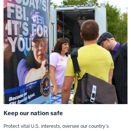
a
0:13
class
at
a
place
like
O'Neill
and
I
see
0:14
young
people
who
want
Keep our nation safe
to
dedicate
Protect vital U.S. interests, oversee our country’s
their