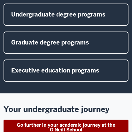
Undergraduate degree programs
Graduate degree programs
Executive education programs
Your undergraduate journey
Go further in your academic journey at the
O'Neill School