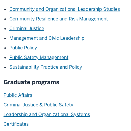
Community and Organizational Leadership Studies
Community Resilience and Risk Management
Criminal Justice
Management and Civic Leadership
Public Policy
Public Safety Management
Sustainability Practice and Policy
Graduate programs
Public Affairs
Criminal Justice & Public Safety
Leadership and Organizational Systems
Certificates