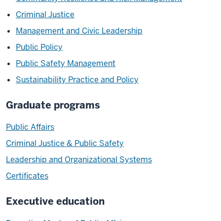
Criminal Justice
Management and Civic Leadership
Public Policy
Public Safety Management
Sustainability Practice and Policy
Graduate programs
Public Affairs
Criminal Justice & Public Safety
Leadership and Organizational Systems
Certificates
Executive education