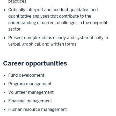
practices
Critically interpret and conduct qualitative and
quantitative analyses that contribute to the
understanding of current challenges in the nonprofit
sector
Present complex ideas clearly and systematically in
verbal, graphical, and written forms
Career opportunities
Fund development
Program management
Volunteer management
Financial management
Human resource management