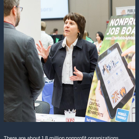
There are about 1.8 million nonprofit organizations