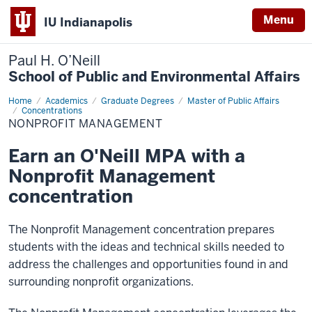
Menu
IU Indianapolis
Paul H. O’Neill
School of Public and Environmental Affairs
Home
Nonprofit
Academics
Graduate Degrees
Master of Public Affairs
Management
Concentrations
NONPROFIT MANAGEMENT
Earn an O'Neill MPA with a
Nonprofit Management
concentration
The Nonprofit Management concentration prepares
students with the ideas and technical skills needed to
address the challenges and opportunities found in and
surrounding nonprofit organizations.