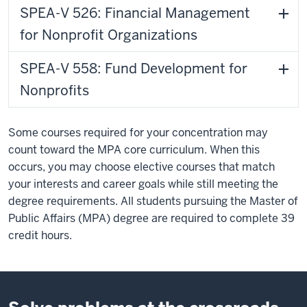
SPEA-V 526: Financial Management
for Nonprofit Organizations
SPEA-V 558: Fund Development for
Nonprofits
Some courses required for your concentration may
count toward the MPA core curriculum. When this
occurs, you may choose elective courses that match
your interests and career goals while still meeting the
degree requirements. All students pursuing the Master of
Public Affairs (MPA) degree are required to complete 39
credit hours.