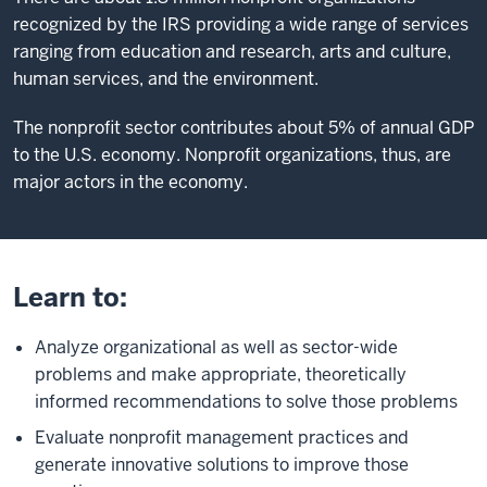
recognized by the IRS providing a wide range of services
ranging from education and research, arts and culture,
human services, and the environment.
The nonprofit sector contributes about 5% of annual GDP
to the U.S. economy. Nonprofit organizations, thus, are
major actors in the economy.
Learn to:
Analyze organizational as well as sector-wide
problems and make appropriate, theoretically
informed recommendations to solve those problems
Evaluate nonprofit management practices and
generate innovative solutions to improve those