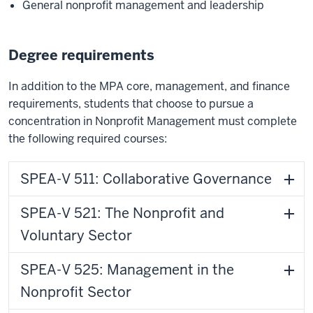
General nonprofit management and leadership
Degree requirements
In addition to the MPA core, management, and finance
requirements, students that choose to pursue a
concentration in Nonprofit Management must complete
the following required courses:
SPEA-V 511: Collaborative Governance
SPEA-V 521: The Nonprofit and
Voluntary Sector
SPEA-V 525: Management in the
Nonprofit Sector