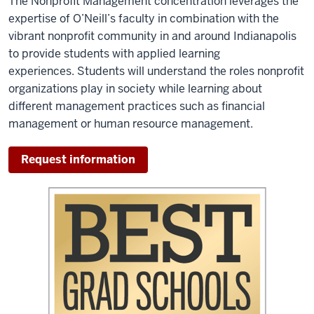
The Nonprofit Management concentration leverages the
expertise of O’Neill’s faculty in combination with the
vibrant nonprofit community in and around Indianapolis
to provide students with applied learning
experiences. Students will understand the roles nonprofit
organizations play in society while learning about
different management practices such as financial
management or human resource management.
Request information