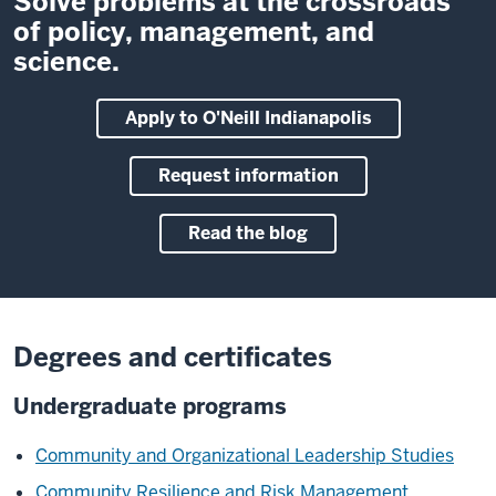
Solve problems at the crossroads
of policy, management, and
science.
Apply to O'Neill Indianapolis
Request information
Read the blog
Degrees and certificates
Undergraduate programs
Community and Organizational Leadership Studies
Community Resilience and Risk Management