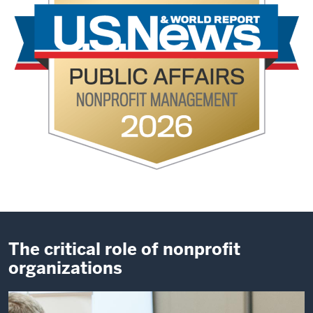
The critical role of nonprofit
organizations