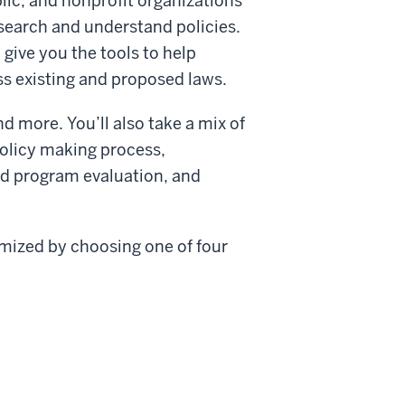
lic, and nonprofit organizations
esearch and understand policies.
 give you the tools to help
s existing and proposed laws.
d more. You’ll also take a mix of
policy making process,
d program evaluation, and
omized by choosing one of four