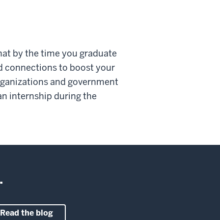
that by the time you graduate
nd connections to boost your
organizations and government
n internship during the
.
Read the blog