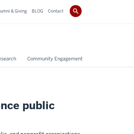
umni & Giving
BLOG
Contact
esearch
Community Engagement
ence public