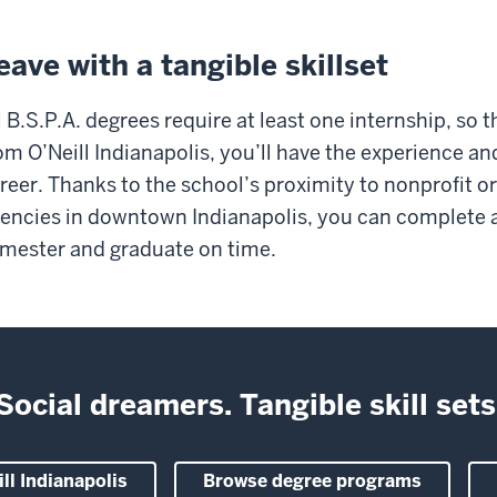
eave with a tangible skillset
l B.S.P.A. degrees require at least one internship, so 
om O’Neill Indianapolis, you’ll have the experience a
reer. Thanks to the school’s proximity to nonprofit 
encies in downtown Indianapolis, you can complete a
mester and graduate on time.
Social dreamers. Tangible skill sets
ll Indianapolis
Browse degree programs