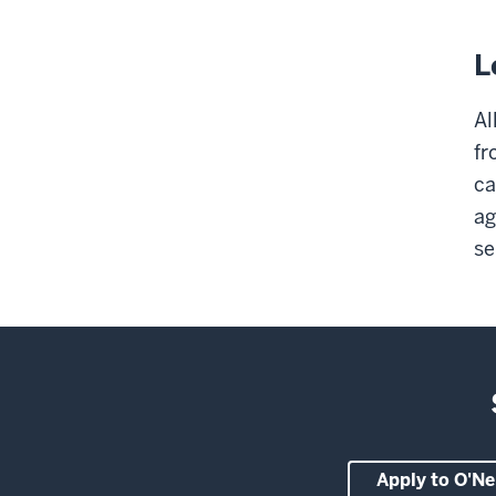
L
Al
fr
ca
ag
se
Apply to O'Nei