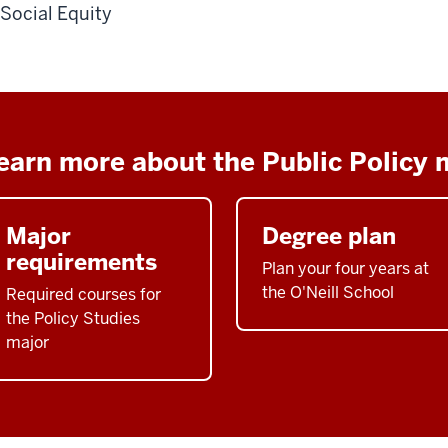
Social Equity
earn more about the Public Policy 
Major
Degree plan
requirements
Plan your four years at
the O'Neill School
Required courses for
the Policy Studies
major