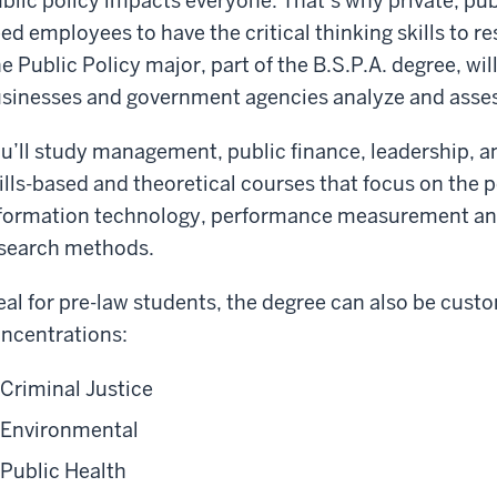
blic policy impacts everyone. That’s why private, pub
ed employees to have the critical thinking skills to r
e Public Policy major, part of the B.S.P.A. degree, will
sinesses and government agencies analyze and asses
u’ll study management, public finance, leadership, an
ills-based and theoretical courses that focus on the 
formation technology, performance measurement an
search methods.
eal for pre-law students, the degree can also be cust
ncentrations:
Criminal Justice
Environmental
Public Health