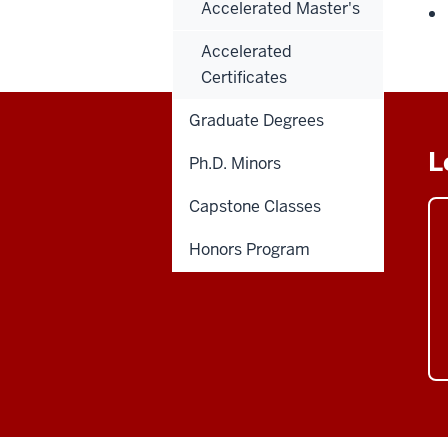
Accelerated Master's
Accelerated
Certificates
Graduate Degrees
L
Ph.D. Minors
Capstone Classes
Honors Program