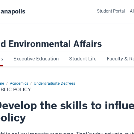
ianapolis
Student Portal
Al
nd Environmental Affairs
cs
Executive Education
Student Life
Faculty & R
me
Public
Academics
Undergraduate Degrees
icy
BLIC POLICY
evelop the skills to influ
olicy