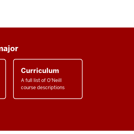
major
Curriculum
A full list of O'Neill
course descriptions