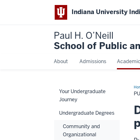
Indiana University Ind
Paul H. O’Neill
School of Public a
About
Admissions
Academi
Ho
Your Undergraduate
Pol
PU
Journey
D
Undergraduate Degrees
p
Community and
Organizational