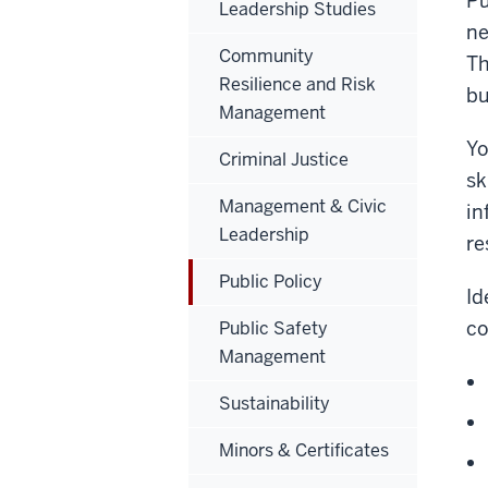
Pu
Leadership Studies
ne
Community
Th
Resilience and Risk
bu
Management
Yo
Criminal Justice
sk
Management & Civic
in
Leadership
re
Public Policy
Id
co
Public Safety
Management
Sustainability
Minors & Certificates