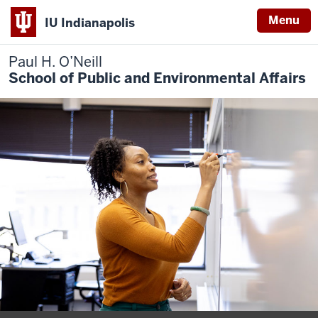
Menu
IU Indianapolis
Paul H. O’Neill
School of Public and Environmental Affairs