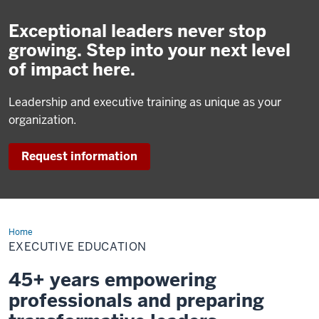
Exceptional leaders never stop
growing. Step into your next level
of impact here.
Leadership and executive training as unique as your
organization.
Request information
Home
Executive
Education
EXECUTIVE EDUCATION
45+ years empowering
professionals and preparing