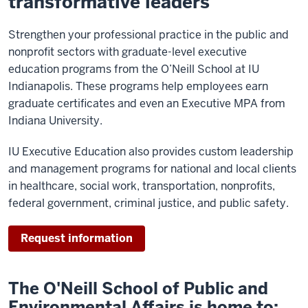
transformative leaders
Strengthen your professional practice in the public and
nonprofit sectors with graduate-level executive
education programs from the O’Neill School at IU
Indianapolis. These programs help employees earn
graduate certificates and even an Executive MPA from
Indiana University.
IU Executive Education also provides custom leadership
and management programs for national and local clients
in healthcare, social work, transportation, nonprofits,
federal government, criminal justice, and public safety.
Request information
The O'Neill School of Public and
Environmental Affairs is home to: