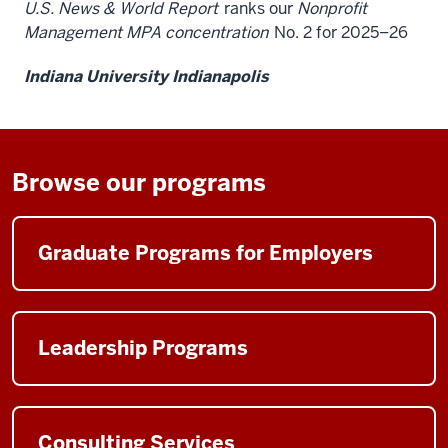
U.S. News & World Report
ranks our
Nonprofit
Management MPA concentration
No. 2 for 2025–26
Indiana University Indianapolis
Browse our programs
Graduate Programs for Employers
Leadership Programs
Consulting Services