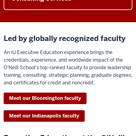
Led by globally recognized faculty
An IU Executive Education experience brings the
credentials, experience, and worldwide impact of the
O'Neill School's top-ranked faculty to provide leadership
training, consulting, strategic planning, graduate degrees,
and certificates for credit and noncredit.
Meet our Bloomington faculty
Meet our Indianapolis faculty