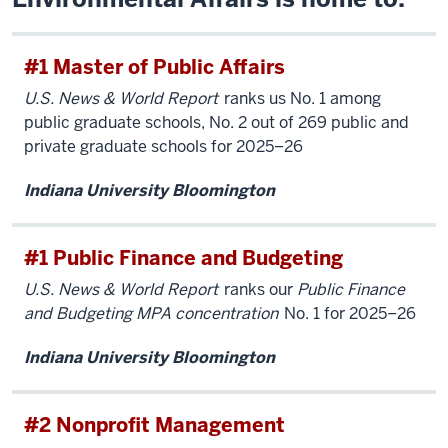
#1 Master of Public Affairs
U.S. News & World Report
ranks us No. 1 among
public graduate schools, No. 2 out of 269 public and
private graduate schools for 2025–26
Indiana University Bloomington
#1 Public Finance and Budgeting
U.S. News & World Report
ranks our
Public Finance
and Budgeting MPA concentration
No. 1 for 2025–26
Indiana University Bloomington
#2 Nonprofit Management