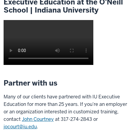
Executive Education at the O'Neill
School | Indiana University
Description
of
Partner with us
the
video:
Many of our clients have partnered with IU Executive
Education for more than 25 years. If you’re an employer
0:00
or an organization interested in customized training,
Our
contact
John Courtney
at 317-274-2843 or
mission
jocourt@iu.edu
.
in