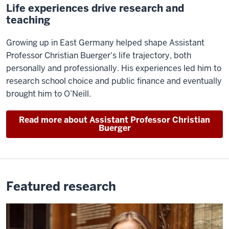
Life experiences drive research and
teaching
Growing up in East Germany helped shape Assistant
Professor Christian Buerger's life trajectory, both
personally and professionally. His experiences led him to
research school choice and public finance and eventually
brought him to O’Neill.
Read more about Assistant Professor Christian
Buerger
Featured research