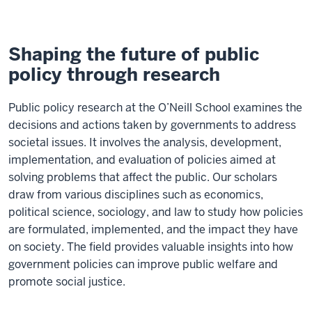
Shaping the future of public
policy through research
Public policy research at the O’Neill School examines the
decisions and actions taken by governments to address
societal issues. It involves the analysis, development,
implementation, and evaluation of policies aimed at
solving problems that affect the public. Our scholars
draw from various disciplines such as economics,
political science, sociology, and law to study how policies
are formulated, implemented, and the impact they have
on society. The field provides valuable insights into how
government policies can improve public welfare and
promote social justice.