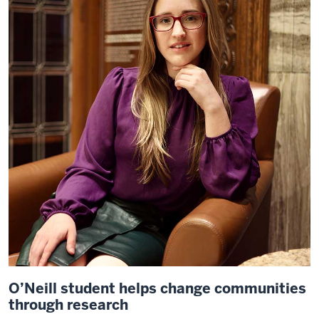
O’Neill student helps change communities
through research