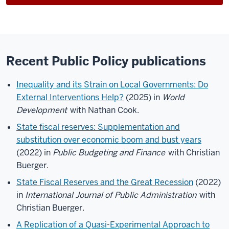
Recent Public Policy publications
Inequality and its Strain on Local Governments: Do
External Interventions Help?
(2025) in
World
Development
with Nathan Cook.
State fiscal reserves: Supplementation and
substitution over economic boom and bust years
(2022) in
Public Budgeting and Finance
with Christian
Buerger.
State Fiscal Reserves and the Great Recession
(2022)
in
International Journal of Public Administration
with
Christian Buerger.
A Replication of a Quasi-Experimental Approach to