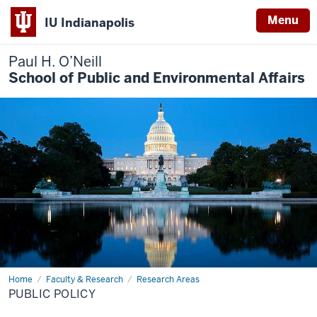
Menu
IU Indianapolis
Paul H. O’Neill
School of Public and Environmental Affairs
Home
Public
Faculty & Research
Research Areas
Policy
PUBLIC POLICY