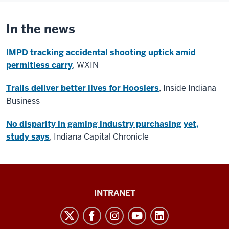
In the news
IMPD tracking accidental shooting uptick amid
permitless carry
, WXIN
Trails deliver better lives for Hoosiers
, Inside Indiana
Business
No disparity in gaming industry purchasing yet,
study says
, Indiana Capital Chronicle
Paul
INTRANET
H.
O’Neill