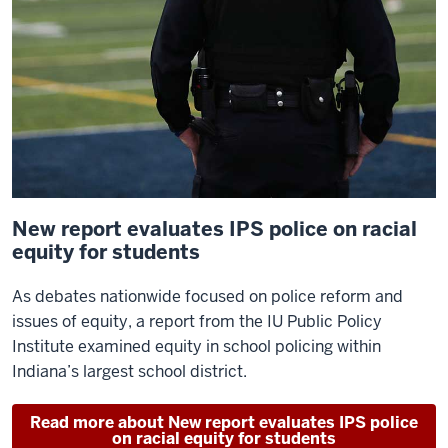
New report evaluates IPS police on racial
equity for students
As debates nationwide focused on police reform and
issues of equity, a report from the IU Public Policy
Institute examined equity in school policing within
Indiana’s largest school district.
Read more about New report evaluates IPS police
on racial equity for students