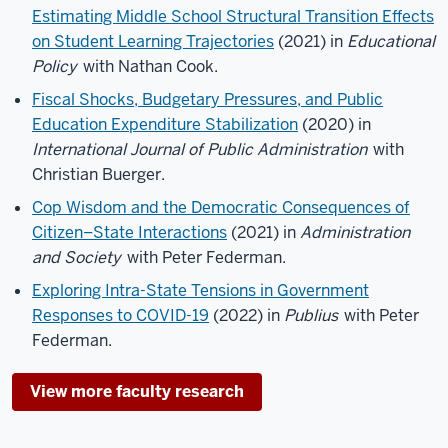
Estimating Middle School Structural Transition Effects
on Student Learning Trajectories
(2021) in
Educational
Policy
with Nathan Cook.
Fiscal Shocks, Budgetary Pressures, and Public
Education Expenditure Stabilization
(2020) in
International Journal of Public Administration
with
Christian Buerger.
Cop Wisdom and the Democratic Consequences of
Citizen–State Interactions
(2021) in
Administration
and Society
with Peter Federman.
Exploring Intra-State Tensions in Government
Responses to COVID-19
(2022) in
Publius
with Peter
Federman.
View more faculty research