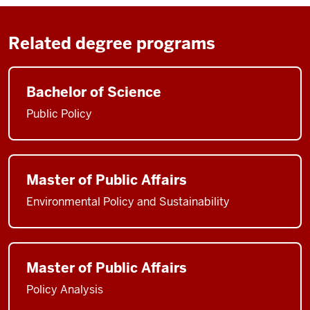
Related degree programs
Bachelor of Science
Public Policy
Master of Public Affairs
Environmental Policy and Sustainability
Master of Public Affairs
Policy Analysis