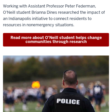
Working with Assistant Professor Peter Federman,
O'Neill student Brianna Dines researched the impact of
an Indianapolis initiative to connect residents to
resources in nonemergency situations.
Read more about O’Neill student helps change
communities through research