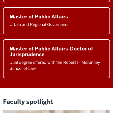
Master of Public Affairs
Urban and Regional Governance
Master of Public Affairs-Doctor of
Jurisprudence
Dual degree offered with the Robert F. McKinney
School of Law
Faculty spotlight