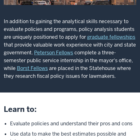
In addition to gaining the analytical skills necessary to
evaluate policies and programs, policy analysis students
are uniquely positioned to apply for
graduate fellowships
that provide valuable work experience with city and state
government.
Peterson Fellows
complete a three-
semester public service internship in the mayor's office,
while
Borst Fellows
are placed in the Statehouse where
they research fiscal policy issues for lawmakers.
Learn to:
Evaluate policies and understand their pros and cons
Use data to make the best estimates possible and