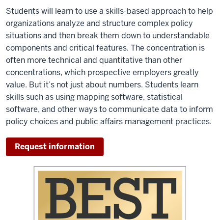
Students will learn to use a skills-based approach to help
organizations analyze and structure complex policy
situations and then break them down to understandable
components and critical features. The concentration is
often more technical and quantitative than other
concentrations, which prospective employers greatly
value. But it’s not just about numbers. Students learn
skills such as using mapping software, statistical
software, and other ways to communicate data to inform
policy choices and public affairs management practices.
Request information