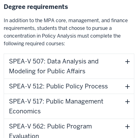
Degree requirements
In addition to the MPA core, management, and finance
requirements, students that choose to pursue a
concentration in Policy Analysis must complete the
following required courses:
SPEA-V 507: Data Analysis and
Modeling for Public Affairs
SPEA-V 512: Public Policy Process
SPEA-V 517: Public Management
Economics
SPEA-V 562: Public Program
Evaluation