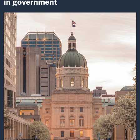
in government