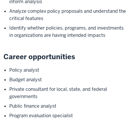
inform analysis
Analyze complex policy proposals and understand the
critical features
Identify whether policies, programs, and investments
in organizations are having intended impacts
Career opportunities
Policy analyst
Budget analyst
Private consultant for local, state, and federal
governments
Public finance analyst
Program evaluation specialist