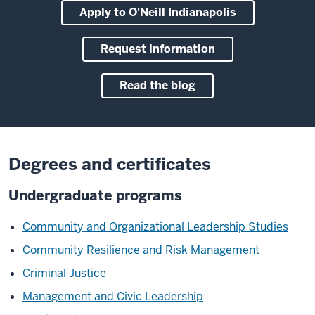
Apply to O'Neill Indianapolis
Request information
Read the blog
Degrees and certificates
Undergraduate programs
Community and Organizational Leadership Studies
Community Resilience and Risk Management
Criminal Justice
Management and Civic Leadership