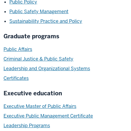
Public Policy
Public Safety Management
Sustainability Practice and Policy
Graduate programs
Public Affairs
Criminal Justice & Public Safety
Leadership and Organizational Systems
Certificates
Executive education
Executive Master of Public Affairs
Executive Public Management Certificate
Leadership Programs