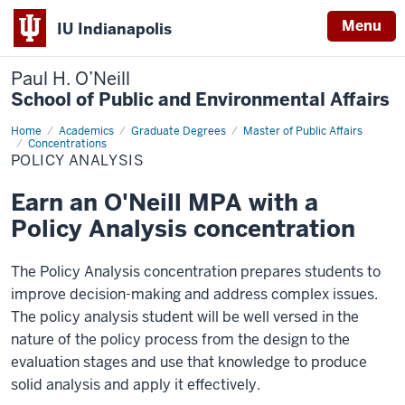
Menu
IU Indianapolis
Paul H. O’Neill
School of Public and Environmental Affairs
Home
Policy
Academics
Graduate Degrees
Master of Public Affairs
Analysis
Concentrations
POLICY ANALYSIS
Earn an O'Neill MPA with a
Policy Analysis concentration
The Policy Analysis concentration prepares students to
improve decision-making and address complex issues.
The policy analysis student will be well versed in the
nature of the policy process from the design to the
evaluation stages and use that knowledge to produce
solid analysis and apply it effectively.