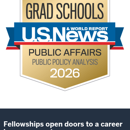
Fellowships open doors to a career