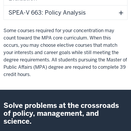
SPEA-V 663: Policy Analysis
Some courses required for your concentration may
count toward the MPA core curriculum. When this
occurs, you may choose elective courses that match
your interests and career goals while still meeting the
degree requirements. All students pursuing the Master of
Public Affairs (MPA) degree are required to complete 39
credit hours.
Solve problems at the crossroads
of policy, management, and
science.