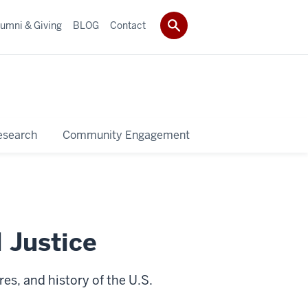
umni & Giving
BLOG
Contact
esearch
Community Engagement
 Justice
es, and history of the U.S.