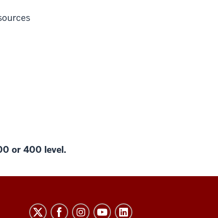
sources
00 or 400 level.