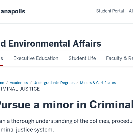
ianapolis
Student Portal
Al
nd Environmental Affairs
cs
Executive Education
Student Life
Faculty & R
me
Criminal
Academics
Undergraduate Degrees
Minors & Certificates
tice
IMINAL JUSTICE
ursue a minor in Criminal
in a thorough understanding of the policies, procedur
iminal justice system.