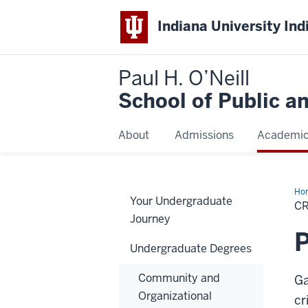
Indiana University Ind
Paul H. O’Neill
School of Public a
About
Admissions
Academi
Ho
Your Undergraduate
Jus
CR
Journey
P
Undergraduate Degrees
Community and
Ga
Organizational
cr