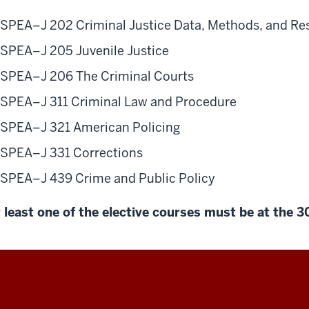
SPEA–J 202 Criminal Justice Data, Methods, and Re
SPEA–J 205 Juvenile Justice
SPEA–J 206 The Criminal Courts
SPEA–J 311 Criminal Law and Procedure
SPEA–J 321 American Policing
SPEA–J 331 Corrections
SPEA–J 439 Crime and Public Policy
 least one of the elective courses must be at the 3