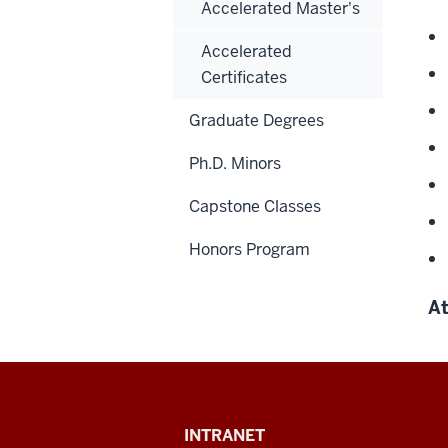
Accelerated Master's
Accelerated
Certificates
Graduate Degrees
Ph.D. Minors
Capstone Classes
Honors Program
At
Paul
INTRANET