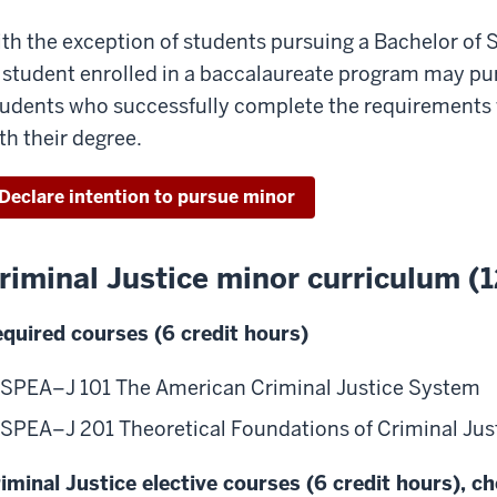
th the exception of students pursuing a Bachelor of S
 student enrolled in a baccalaureate program may purs
udents who successfully complete the requirements w
th their degree.
Declare intention to pursue minor
riminal Justice minor curriculum (1
quired courses (6 credit hours)
SPEA–J 101 The American Criminal Justice System
SPEA–J 201 Theoretical Foundations of Criminal Just
iminal Justice elective courses (6 credit hours), c