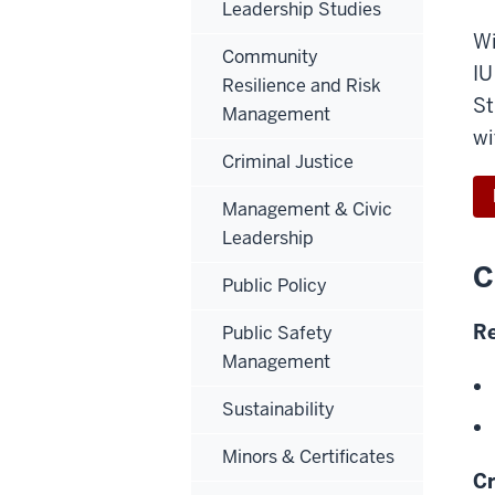
Leadership Studies
Wi
Community
IU
Resilience and Risk
St
Management
wi
Criminal Justice
Management & Civic
Leadership
C
Public Policy
Re
Public Safety
Management
Sustainability
Minors & Certificates
Cr