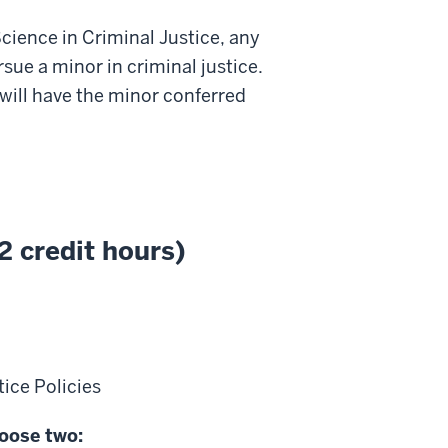
cience in Criminal Justice, any
ue a minor in criminal justice.
ill have the minor conferred
2 credit hours)
ice Policies
hoose two: