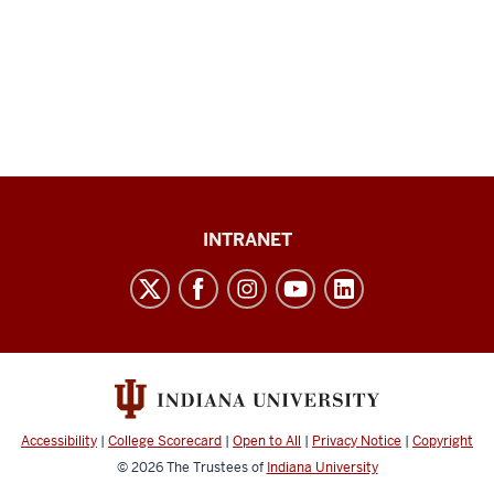
Paul
INTRANET
H.
O’Neill
School
of
Public
and
Accessibility
|
College Scorecard
|
Open to All
|
Privacy Notice
|
Copyright
Environmental
© 2026
The Trustees of
Indiana University
Affairs