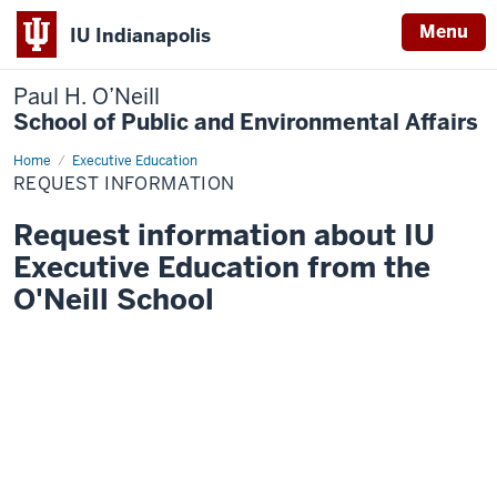
Menu
IU Indianapolis
Paul H. O’Neill
School of Public and Environmental Affairs
Home
Request
Executive Education
Information
REQUEST INFORMATION
Request information about IU
Executive Education from the
O'Neill School