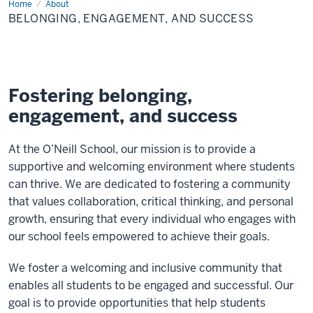
Home
Belonging,
About
Engagement,
BELONGING, ENGAGEMENT, AND SUCCESS
and
Success
Fostering belonging,
engagement, and success
At the O’Neill School, our mission is to provide a
supportive and welcoming environment where students
can thrive. We are dedicated to fostering a community
that values collaboration, critical thinking, and personal
growth, ensuring that every individual who engages with
our school feels empowered to achieve their goals.
We foster a welcoming and inclusive community that
enables all students to be engaged and successful.
Our
goal is to provide opportunities that help students