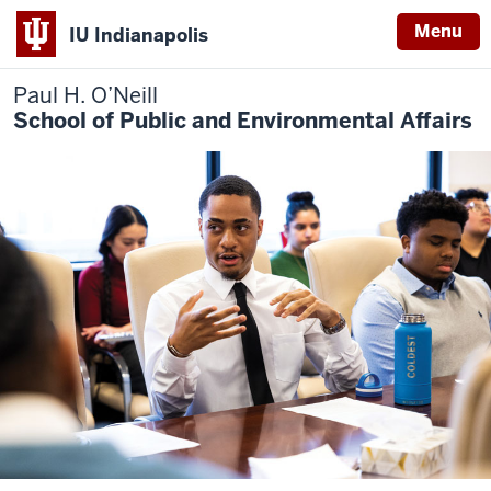
Menu
IU Indianapolis
Paul H. O’Neill
School of Public and Environmental Affairs