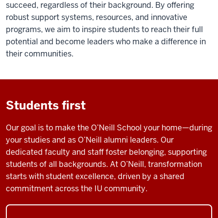
succeed, regardless of their background. By offering
robust support systems, resources, and innovative
programs, we aim to inspire students to reach their full
potential and become leaders who make a difference in
their communities.
Students first
Our goal is to make the O’Neill School your home—during
your studies and as O’Neill alumni leaders. Our
dedicated faculty and staff foster belonging, supporting
students of all backgrounds. At O’Neill, transformation
starts with student excellence, driven by a shared
commitment across the IU community.