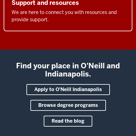
Support and resources
We are here to connect you with resources and
provide support.
Find your place in O'Neill and
Indianapolis.
Apply to O'Neill Indianapolis
Browse degree programs
Read the blog