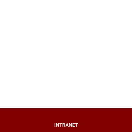
Paul
INTRANET