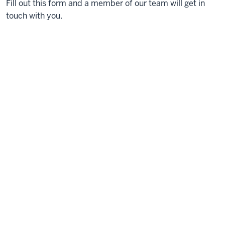
Fill out this form and a member of our team will get in
touch with you.