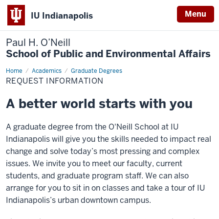
Menu
IU Indianapolis
Paul H. O’Neill
School of Public and Environmental Affairs
Home
Request
Academics
Graduate Degrees
Information
REQUEST INFORMATION
A better world starts with you
A graduate degree from the O'Neill School at IU
Indianapolis will give you the skills needed to impact real
change and solve today’s most pressing and complex
issues. We invite you to meet our faculty, current
students, and graduate program staff. We can also
arrange for you to sit in on classes and take a tour of IU
Indianapolis’s urban downtown campus.