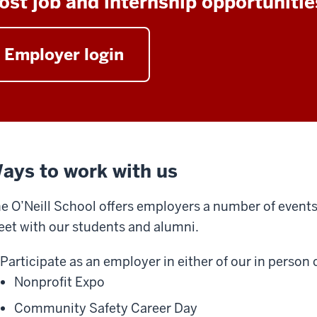
ost job and internship opportunitie
Employer login
ays to work with us
e O’Neill School offers employers a number of event
et with our students and alumni.
Participate as an employer in either of our in person
Nonprofit Expo
Community Safety Career Day