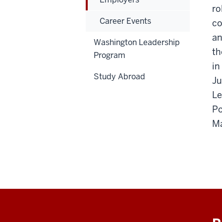
ro
Career Events
co
an
Washington Leadership
th
Program
in
Study Abroad
Ju
Le
Po
Ma