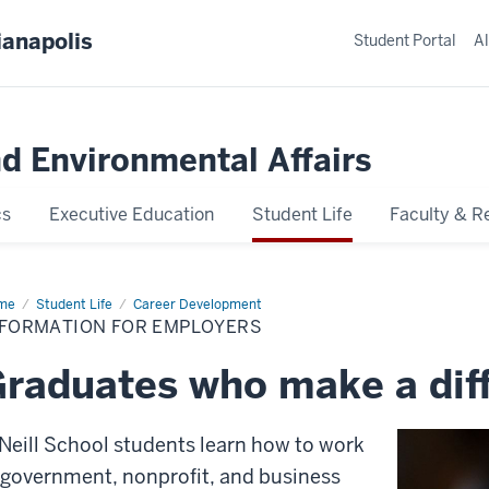
ianapolis
Student Portal
Al
nd Environmental Affairs
cs
Executive Education
Student Life
Faculty & R
me
Information
Student Life
Career Development
NFORMATION FOR EMPLOYERS
loyers
raduates who make a dif
Neill School students learn how to work
 government, nonprofit, and business