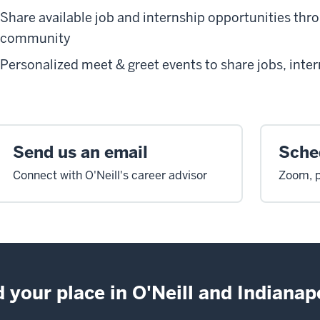
Share available job and internship opportunities thr
community
Personalized meet & greet events to share jobs, inte
Send us an email
Sched
Connect with O'Neill's career advisor
Zoom, p
d your place in O'Neill and Indianapo