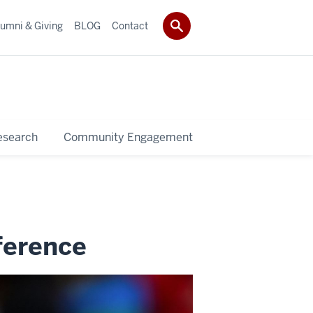
umni & Giving
BLOG
Contact
esearch
Community Engagement
ference