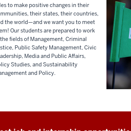
les to make positive changes in their
mmunities, their states, their countries,
d the world—and we want you to meet
em! Our students are prepared to work
 the fields of Management, Criminal
stice, Public Safety Management, Civic
adership, Media and Public Affairs,
licy Studies, and Sustainability
nagement and Policy.