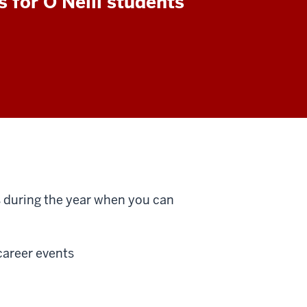
s for O'Neill students
s during the year when you can
 career events