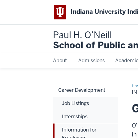
Indiana University Ind
Paul H. O’Neill
School of Public a
About
Admissions
Academi
Ho
Career Development
for
I
Emp
Job Listings
G
Internships
O’
Information for
in
Employers