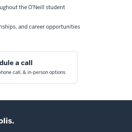
oughout the O'Neill student
rnships, and career opportunities
ule a call
hone call, & in-person options
lis.