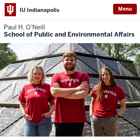
Menu
IU Indianapolis
Paul H. O’Neill
School of Public and Environmental Affairs