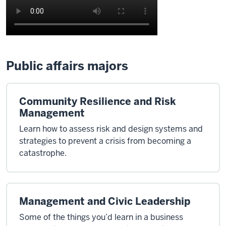
Public affairs majors
Community Resilience and Risk
Management
Learn how to assess risk and design systems and
strategies to prevent a crisis from becoming a
catastrophe.
Management and Civic Leadership
Some of the things you’d learn in a business