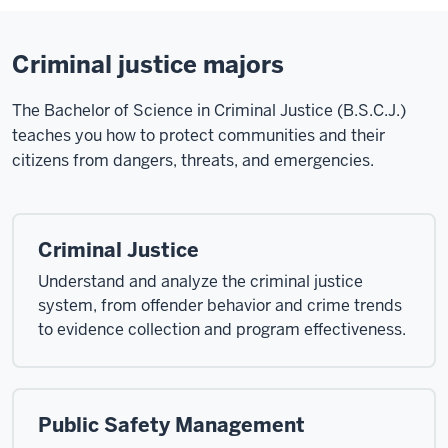
Criminal justice majors
The Bachelor of Science in Criminal Justice (B.S.C.J.)
teaches you how to protect communities and their
citizens from dangers, threats, and emergencies.
Criminal Justice
Understand and analyze the criminal justice
system, from offender behavior and crime trends
to evidence collection and program effectiveness.
Public Safety Management