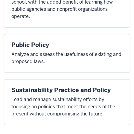
school, with the added benefit of learning how
public agencies and nonprofit organizations
operate.
Public Policy
Analyze and assess the usefulness of existing and
proposed laws.
Sustainability Practice and Policy
Lead and manage sustainability efforts by
focusing on policies that meet the needs of the
present without compromising the future.