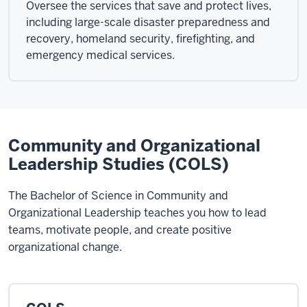
Oversee the services that save and protect lives,
including large-scale disaster preparedness and
recovery, homeland security, firefighting, and
emergency medical services.
Community and Organizational
Leadership Studies (COLS)
The Bachelor of Science in Community and
Organizational Leadership teaches you how to lead
teams, motivate people, and create positive
organizational change.