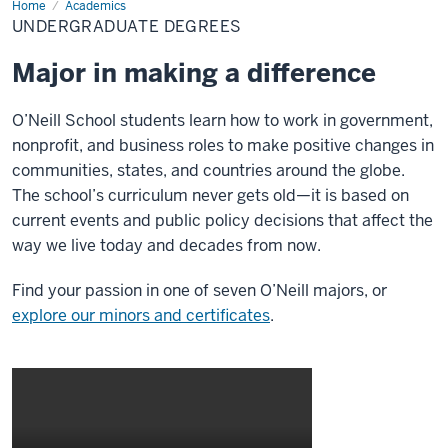
Home
Undergraduate
Academics
Degrees
UNDERGRADUATE DEGREES
Major in making a difference
O’Neill School students learn how to work in government,
nonprofit, and business roles to make positive changes in
communities, states, and countries around the globe.
The school’s curriculum never gets old—it is based on
current events and public policy decisions that affect the
way we live today and decades from now.
Find your passion in one of seven O’Neill majors, or
explore our minors and certificates
.