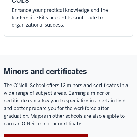
COLS
Enhance your practical knowledge and the
leadership skills needed to contribute to
organizational success.
Minors and certificates
The O’Neill School offers 12 minors and certificates in a
wide range of subject areas. Earning a minor or
certificate can allow you to specialize in a certain field
and better prepare you for the workforce after
graduation. Majors in other schools are also eligible to
earn an O’Neill minor or certificate.