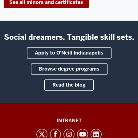
See all minors and certificates
Social dreamers. Tangible skill sets.
Apply to O'Neill Indianapolis
Browse degree programs
Read the blog
Paul
INTRANET
H.
O’Neill