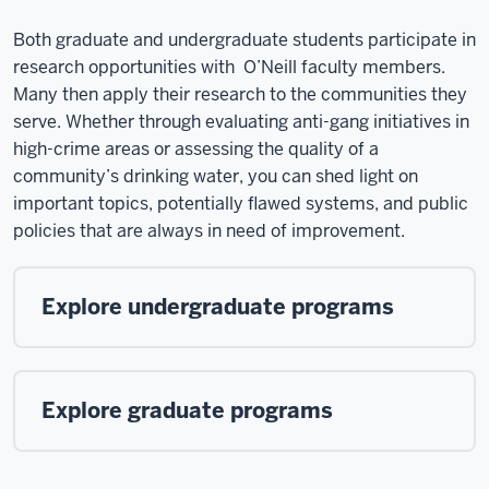
Both graduate and undergraduate students participate in
research opportunities with O’Neill faculty members.
Many then apply their research to the communities they
serve. Whether through evaluating anti-gang initiatives in
high-crime areas or assessing the quality of a
community’s drinking water, you can shed light on
important topics, potentially flawed systems, and public
policies that are always in need of improvement.
Explore undergraduate programs
Explore graduate programs