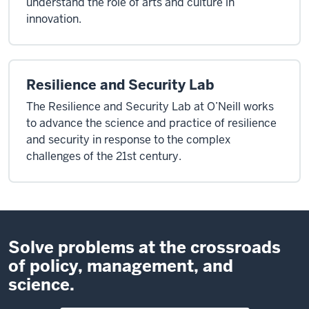
understand the role of arts and culture in
innovation.
Resilience and Security Lab
The Resilience and Security Lab at O’Neill works
to advance the science and practice of resilience
and security in response to the complex
challenges of the 21st century.
Solve problems at the crossroads
of policy, management, and
science.