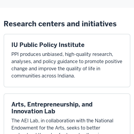
Research centers and initiatives
IU Public Policy Institute
PPI produces unbiased, high-quality research,
analyses, and policy guidance to promote positive
change and improve the quality of life in
communities across Indiana.
Arts, Entrepreneurship, and
Innovation Lab
The AEI Lab, in collaboration with the National
Endowment for the Arts, seeks to better