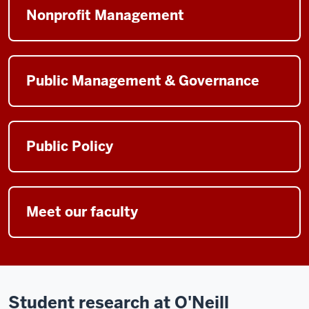
Nonprofit Management
Public Management & Governance
Public Policy
Meet our faculty
Student research at O'Neill