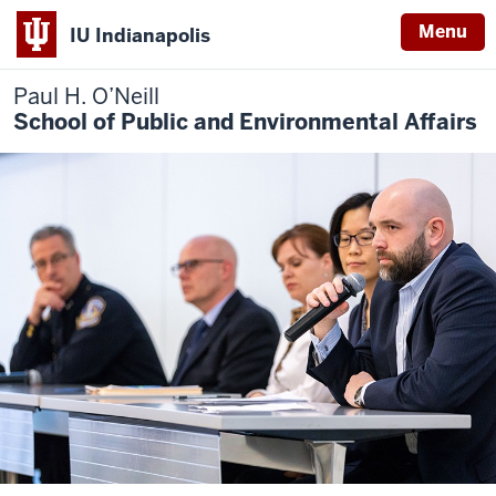
Menu
IU Indianapolis
Paul H. O’Neill
School of Public and Environmental Affairs