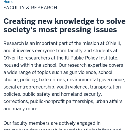
Home
Faculty
&
FACULTY & RESEARCH
Research
Creating new knowledge to solve
society's most pressing issues
Research is an important part of the mission at O’Neill,
and it involves everyone from faculty and students at
O’Neill to researchers at the IU Public Policy Institute,
housed within the school. Our research expertise covers
a wide range of topics such as gun violence, school
choice, policing, hate crimes, environmental governance,
social entrepreneurship, youth violence, transportation
policies, public safety and homeland security,
corrections, public-nonprofit partnerships, urban affairs,
and many more.
Our faculty members are actively engaged in