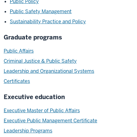
Public Policy
Public Safety Management
Sustainability Practice and Policy
Graduate programs
Public Affairs
Criminal Justice & Public Safety
Leadership and Organizational Systems
Certificates
Executive education
Executive Master of Public Affairs
Executive Public Management Certificate
Leadership Programs