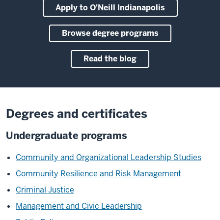
Apply to O'Neill Indianapolis
Browse degree programs
Read the blog
Degrees and certificates
Undergraduate programs
Community and Organizational Leadership Studies
Community Resilience and Risk Management
Criminal Justice
Management and Civic Leadership