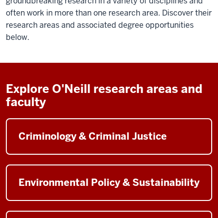
groundbreaking research in a variety of disciplines and
often work in more than one research area. Discover their
research areas and associated degree opportunities
below.
Explore O'Neill research areas and
faculty
Criminology & Criminal Justice
Environmental Policy & Sustainability