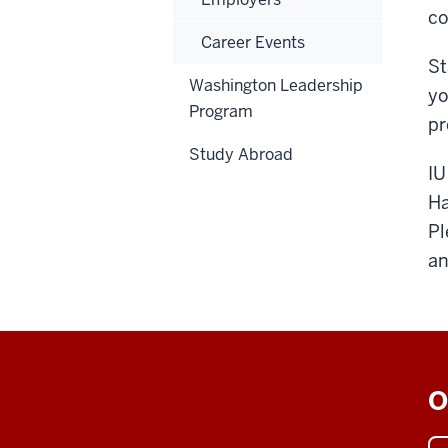
co
Career Events
St
Washington Leadership
yo
Program
pr
Study Abroad
IU
Ha
Pl
an
O