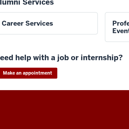
lumni Services
Career Services
Prof
Even
eed help with a job or internship?
Make an appointment