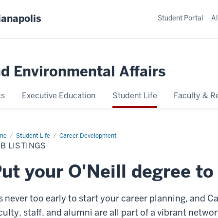
ianapolis
Student Portal
Al
nd Environmental Affairs
cs
Executive Education
Student Life
Faculty & R
me
Job
Student Life
Career Development
tings
B LISTINGS
ut your O'Neill degree to
’s never too early to start your career planning, and C
culty, staff, and alumni are all part of a vibrant netw