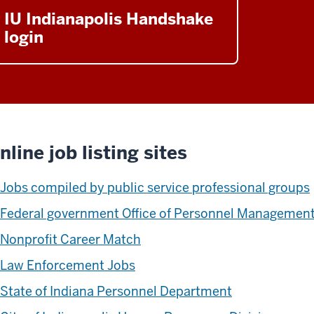
IU Indianapolis Handshake
login
nline job listing sites
Jobs compiled by public service professional groups
Federal government Office of Personnel Managemen
Nonprofit Career Match
Law Enforcement Jobs
State of Indiana Personnel Department