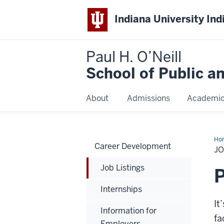
Indiana University Ind
Paul H. O’Neill
School of Public a
About
Admissions
Academi
Ho
Career Development
Lis
JO
Job Listings
P
Internships
It
Information for
fa
Employers