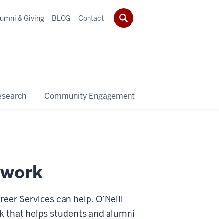
umni & Giving
BLOG
Contact
esearch
Community Engagement
 work
areer Services can help. O’Neill
ork that helps students and alumni