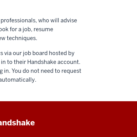
 professionals, who will advise
ook for a job, resume
iew techniques.
s via our job board hosted by
 in to their Handshake account.
g in. You do not need to request
 automatically.
Handshake