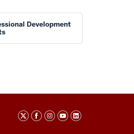
essional Development
ts