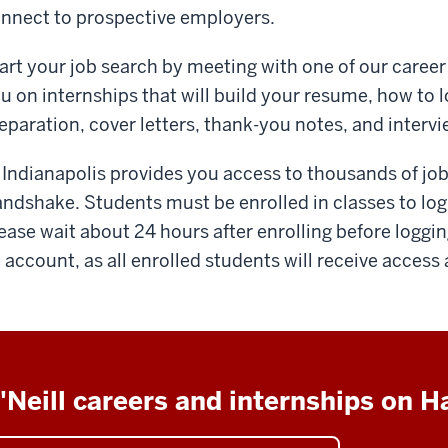
nnect to prospective employers.
art your job search by meeting with one of our career
u on internships that will build your resume, how to l
eparation, cover letters, thank-you notes, and interv
 Indianapolis provides you access to thousands of job
ndshake. Students must be enrolled in classes to log
ease wait about 24 hours after enrolling before loggin
 account, as all enrolled students will receive access
'Neill careers and internships on 