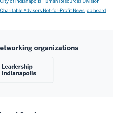
City of Indianapolis Human Resources Division
Charitable Advisors Not-for-Profit News job board
etworking organizations
Leadership
Indianapolis