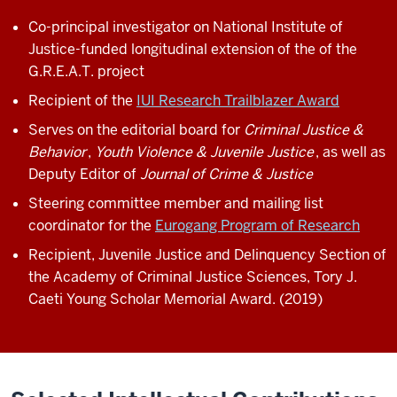
Co-principal investigator on National Institute of
Justice-funded longitudinal extension of the of the
G.R.E.A.T. project
Recipient of the
IUI Research Trailblazer Award
Serves on the editorial board for
Criminal Justice &
Behavior
,
Youth Violence & Juvenile Justice
, as well as
Deputy Editor of
Journal of Crime & Justice
Steering committee member and mailing list
coordinator for the
Eurogang Program of Research
Recipient, Juvenile Justice and Delinquency Section of
the Academy of Criminal Justice Sciences, Tory J.
Caeti Young Scholar Memorial Award. (2019)