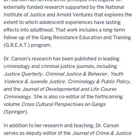
externally funded research supported by the National
Institute of Justice and Arnold Ventures that explores the
extent to which adolescent experiences have lasting
effects into adulthood. That work includes a long-term
follow-up of the Gang Resistance Education and Training
(G.R.E.A.T.) program.
Dr. Carson’s research has been published in leading
criminology and criminal justice journals, including
Justice Quarterly
,
Criminal Justice & Behavior
,
Youth
Violence & Juvenile Justice
,
Criminology & Public Policy
,
and the
Journal of Developmental and Life-Course
Criminology
. She is also co-editor of the forthcoming
volume
Cross Cultural Perspectives on Gangs
(Springer).
In addition to her research and teaching, Dr. Carson
serves as deputy editor of the
Journal of Crime & Justice