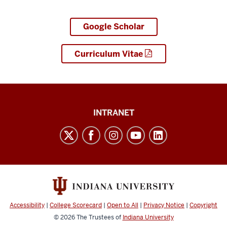
Google Scholar
Curriculum Vitae
Paul
INTRANET
H.
O’Neill
School
of
Public
and
Accessibility
|
College Scorecard
|
Open to All
|
Privacy Notice
|
Copyright
Environmental
© 2026
The Trustees of
Indiana University