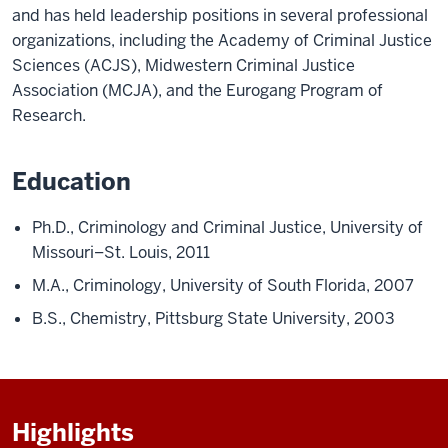
and has held leadership positions in several professional
organizations, including the Academy of Criminal Justice
Sciences (ACJS), Midwestern Criminal Justice
Association (MCJA), and the Eurogang Program of
Research.
Education
Ph.D., Criminology and Criminal Justice, University of
Missouri–St. Louis, 2011
M.A., Criminology, University of South Florida, 2007
B.S., Chemistry, Pittsburg State University, 2003
Highlights