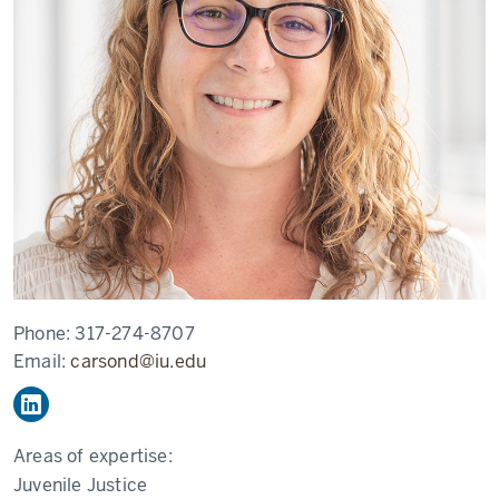
Phone:
317-274-8707
Email:
carsond@iu.edu
Areas of expertise:
Juvenile Justice