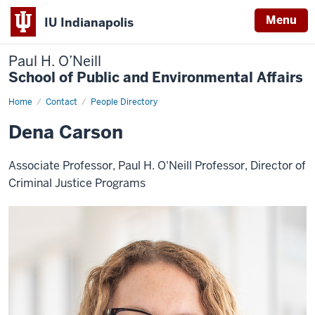
Menu
IU Indianapolis
Paul H. O’Neill
School of Public and Environmental Affairs
Home
Dena
Contact
People Directory
Carson
Dena Carson
Associate Professor, Paul H. O'Neill Professor, Director of
Criminal Justice Programs