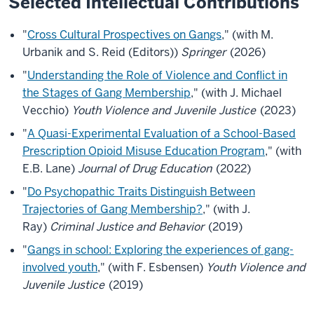
Selected Intellectual Contributions
"
Cross Cultural Prospectives on Gangs
," (with M.
Urbanik and S. Reid (Editors))
Springer
(2026)
"
Understanding the Role of Violence and Conflict in
the Stages of Gang Membership
," (with J. Michael
Vecchio)
Youth Violence and Juvenile Justice
(2023)
"
A Quasi-Experimental Evaluation of a School-Based
Prescription Opioid Misuse Education Program
," (with
E.B. Lane)
Journal of Drug Education
(2022)
"
Do Psychopathic Traits Distinguish Between
Trajectories of Gang Membership?
," (with J.
Ray)
Criminal Justice and Behavior
(2019)
"
Gangs in school: Exploring the experiences of gang-
involved youth
," (with F. Esbensen)
Youth Violence and
Juvenile Justice
(2019)