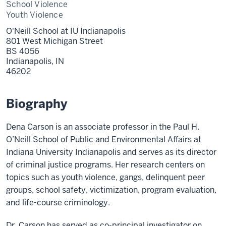
School Violence
Youth Violence
O'Neill School at IU Indianapolis
801 West Michigan Street
BS 4056
Indianapolis,
IN
46202
Biography
Dena Carson is an associate professor in the Paul H.
O’Neill School of Public and Environmental Affairs at
Indiana University Indianapolis and serves as its director
of criminal justice programs. Her research centers on
topics such as youth violence, gangs, delinquent peer
groups, school safety, victimization, program evaluation,
and life-course criminology.
Dr. Carson has served as co-principal investigator on