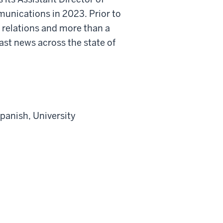
nications in 2023. Prior to
a relations and more than a
t news across the state of
panish, University