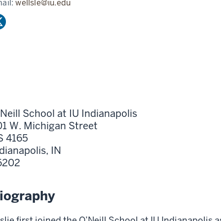
ail:
wellsle@iu.edu
Neill School at IU Indianapolis
1 W. Michigan Street
S 4165
dianapolis,
IN
6202
iography
slie first joined the O’Neill School at IU Indianapolis a