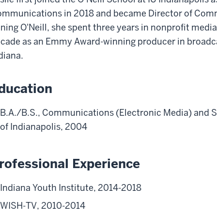
mmunications in 2018 and became Director of Commu
ining O'Neill, she spent three years in nonprofit medi
cade as an Emmy Award-winning producer in broadcas
diana.
ducation
B.A./B.S., Communications (Electronic Media) and S
of Indianapolis, 2004
rofessional Experience
Indiana Youth Institute, 2014-2018
WISH-TV, 2010-2014