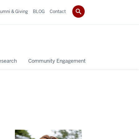
umni & Giving
BLOG
Contact
esearch
Community Engagement