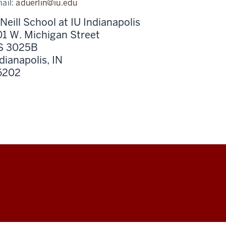
ail:
aduerlin@iu.edu
Neill School at IU Indianapolis
1 W. Michigan Street
S 3025B
dianapolis,
IN
6202