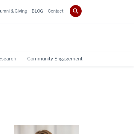
umni & Giving
BLOG
Contact
esearch
Community Engagement