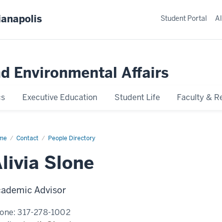
ianapolis
Student Portal
Al
nd Environmental Affairs
cs
Executive Education
Student Life
Faculty & R
me
Alivia
Contact
People Directory
ne
livia Slone
ademic Advisor
one:
317-278-1002