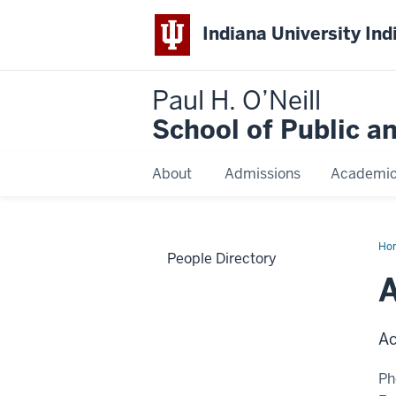
Indiana University Ind
Paul H. O’Neill
School of Public a
About
Admissions
Academi
Ho
People Directory
Slo
A
Ac
Ph