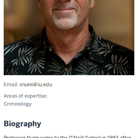
Email:
snunn@iu.edu
Areas of expertise:
Criminology
Biography
Professor Nunn came to the O’Neill School in 1993 after