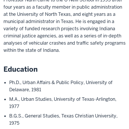
four years as a faculty member in public administration
at the University of North Texas, and eight years as a
municipal administrator in Texas. He is engaged in a
variety of funded research projects involving Indiana
criminal justice agencies, as well as a series of in-depth
analyses of vehicular crashes and traffic safety programs
within the state of Indiana.
Education
Ph.D., Urban Affairs & Public Policy,
University of
Delaware,
1981
M.A., Urban Studies, University of Texas-Arlington,
1977
B.G.S., General Studies, Texas Christian University,
1975