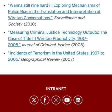
"Wanna still nine hard?’: Exploring Mechanisms of
Police Bias in the Translation and Interpretation of
Wiretap Conversations."
Surveillance and
Society
(2010)
"Measuring Criminal Justice Technology Outputs: The
Case of Title III Wiretap Productivity, 1987-
2005."
Journal of Criminal Justice
(2008)
"Incidents of Terrorism in the United States, 1997 to
2005."
Geographical Review
(
2007)
Paul
INTRANET
H.
O’Neill
School