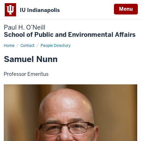
Menu
IU Indianapolis
Paul H. O’Neill
School of Public and Environmental Affairs
Home
Samuel
Contact
People Directory
Nunn
Samuel Nunn
Professor Emeritus