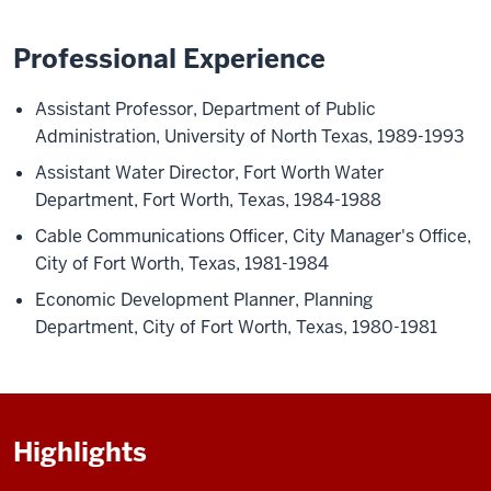
Professional Experience
Assistant Professor, Department of Public
Administration,
University of North Texas, 1989-1993
Assistant Water Director, Fort Worth Water
Department, Fort Worth, Texas, 1984-1988
Cable Communications Officer, City Manager's Office,
City of Fort Worth, Texas, 1981-1984
Economic Development Planner, Planning
Department, City of Fort Worth, Texas,
1980-1981
Highlights