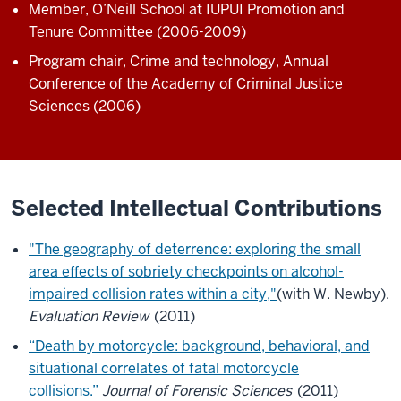
Member, O’Neill School at IUPUI Promotion and
Tenure Committee (2006-2009)
Program chair, Crime and technology, Annual
Conference of the Academy of Criminal Justice
Sciences (2006)
Selected Intellectual Contributions
"The geography of deterrence: exploring the small
area effects of sobriety checkpoints on alcohol-
impaired collision rates within a city,"
(with W. Newby).
Evaluation Review
(2011)
“Death by motorcycle: background, behavioral, and
situational correlates of fatal motorcycle
collisions.”
Journal of Forensic Sciences
(2011)