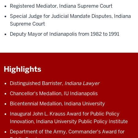
Registered Mediator, Indiana Supreme Court
Special Judge for Judicial Mandate Disputes, Indiana
Supreme Court
Deputy Mayor of Indianapolis from 1982 to 1991
Highlights
Distinguished Barrister,
Indiana Lawyer
Chancellor's Medallion, IU Indianapolis
Bicentennial Medallion, Indiana University
Inaugural John L. Krauss Award for Public Policy
Innovation, Indiana University Public Policy Institute
Department of the Army, Commander's Award for