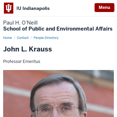
Menu
IU Indianapolis
Paul H. O’Neill
School of Public and Environmental Affairs
Home
John
Contact
People Directory
Krauss
John L. Krauss
Professor Emeritus