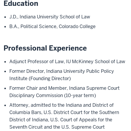
Education
J.D., Indiana University School of Law
B.A., Political Science, Colorado College
Professional Experience
Adjunct Professor of Law, IU McKinney School of Law
Former Director, Indiana University Public Policy
Institute (Founding Director)
Former Chair and Member, Indiana Supreme Court
Disciplinary Commission (10-year term)
Attorney, admitted to the Indiana and District of
Columbia Bars, U.S. District Court for the Southern
District of Indiana, U.S. Court of Appeals for the
Seventh Circuit and the U.S. Supreme Court