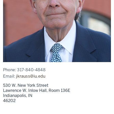
Phone:
317-840-4848
Email:
jkrauss@iu.edu
530 W. New York Street
Lawrence W. Inlow Hall, Room 136E
Indianapolis,
IN
46202