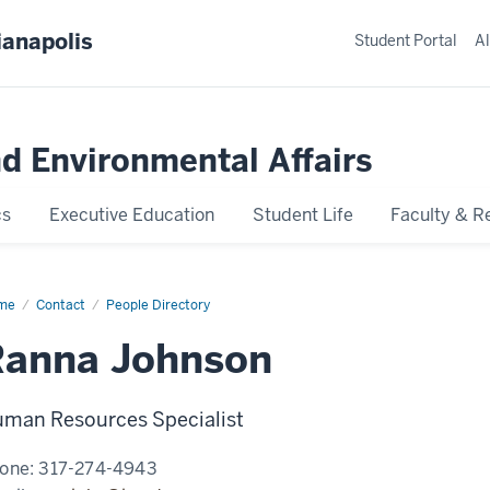
ianapolis
Student Portal
Al
nd Environmental Affairs
cs
Executive Education
Student Life
Faculty & R
me
Ranna
Contact
People Directory
hnson
Ranna Johnson
man Resources Specialist
one:
317-274-4943