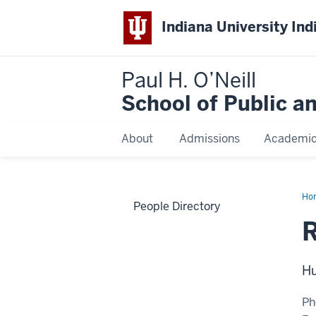
Indiana University Ind
Paul H. O’Neill
School of Public a
About
Admissions
Academi
Ho
People Directory
Jo
Hu
Ph