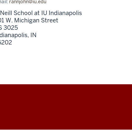
ail:
rannjohn@iu.edu
Neill School at IU Indianapolis
1 W. Michigan Street
S 3025
dianapolis,
IN
6202