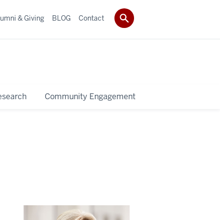
umni & Giving
BLOG
Contact
esearch
Community Engagement