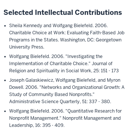
Selected Intellectual Contributions
Sheila Kennedy and Wolfgang Bielefeld. 2006.
Charitable Choice at Work: Evaluating Faith-Based Job
Programs in the States. Washington, DC: Georgetown
University Press.
Wolfgang Bielefeld. 2006. "Investigating the
Implementation of Charitable Choice." Journal of
Religion and Spirituality in Social Work, 25: 151 - 173
Joseph Galaskiewicz, Wolfgang Bielefeld, and Myron
Dowell. 2006. "Networks and Organizational Growth: A
Study of Community Based Nonprofits."
Administrative Science Quarterly, 51: 337 - 380.
Wolfgang Bielefeld. 2006. "Quantitative Research for
Nonprofit Management." Nonprofit Management and
Leadership, 16: 395 - 409.