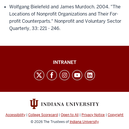
Wolfgang Bielefeld and James Murdoch. 2004. "The
Locations of Nonprofit Organizations and Their For-
profit Counterparts." Nonprofit and Voluntary Sector
Quarterly, 33: 221 - 246.
Paul
INTRANET
H.
O’Neill
School
of
Public
and
Accessibility
|
College Scorecard
|
Open to All
|
Privacy Notice
|
Copyright
Environmental
© 2026
The Trustees of
Indiana University
Affairs