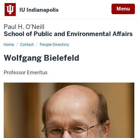
Menu
IU Indianapolis
Paul H. O’Neill
School of Public and Environmental Affairs
Home
Wolfgang
Contact
People Directory
Bielefeld
Wolfgang Bielefeld
Professor Emeritus