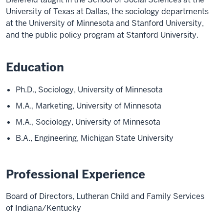
University of Texas at Dallas, the sociology departments
at the University of Minnesota and Stanford University,
and the public policy program at Stanford University.
Education
Ph.D., Sociology, University of Minnesota
M.A., Marketing, University of Minnesota
M.A., Sociology, University of Minnesota
B.A., Engineering, Michigan State University
Professional Experience
Board of Directors, Lutheran Child and Family Services
of Indiana/Kentucky