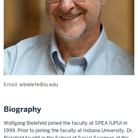
Email:
wbielefe@iu.edu
Biography
Wolfgang Bielefeld joined the faculty at SPEA IUPUI in
1999. Prior to joining the faculty at Indiana University, Dr.
Bielefeld taught in the School of Social Sciences at the