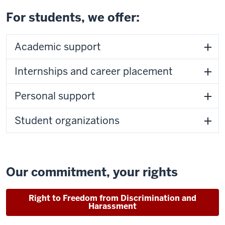
For students, we offer:
Academic support
Internships and career placement
Personal support
Student organizations
Our commitment, your rights
Right to Freedom from Discrimination and
Harassment