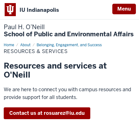
Menu
IU Indianapolis
Paul H. O’Neill
School of Public and Environmental Affairs
Home
Resources
About
Belonging, Engagement, and Success
&
RESOURCES & SERVICES
Services
Resources and services at
O'Neill
We are here to connect you with campus resources and
provide support for all students.
Contact us at rosuarez@iu.edu